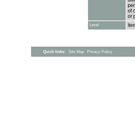
per
of 
or 
Level
Ite
Quick links:
Site Map
Privacy Policy