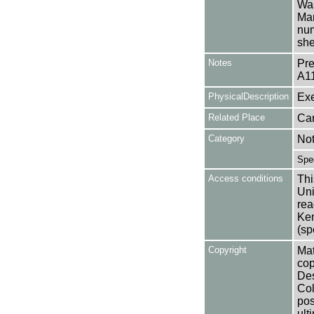
Was
Man
num
she
Notes
Pre
A1
PhysicalDescription
Exe
Related Place
Can
Category
No
Spe
Access conditions
Thi
Uni
rea
Ken
(sp
Copyright
Mat
cop
Des
Col
pos
ult