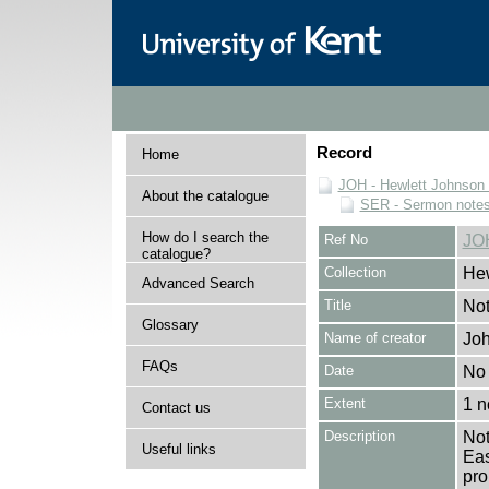
Record
Home
JOH - Hewlett Johnson
About the catalogue
SER - Sermon note
How do I search the
Ref No
JO
catalogue?
Collection
Hew
Advanced Search
Title
Not
Glossary
Name of creator
Joh
FAQs
Date
No 
Extent
1 n
Contact us
Description
Not
Useful links
Eas
pro