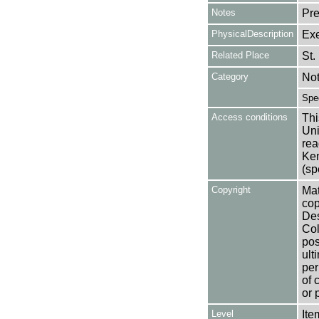
Notes
Pre
PhysicalDescription
Exe
Related Place
St.
Category
No
Spe
Access conditions
Thi
Uni
rea
Ken
(sp
Copyright
Mat
cop
Des
Col
pos
ult
per
of 
or 
Level
Ite