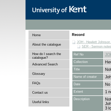
Record
Home
JOH - Hewlett Johnson
About the catalogue
SER - Sermon note
How do I search the
Ref No
JO
catalogue?
Collection
Hew
Advanced Search
Title
Not
Glossary
Name of creator
Joh
FAQs
Date
No 
Extent
1 n
Contact us
Description
Not
Useful links
Joh
3 l