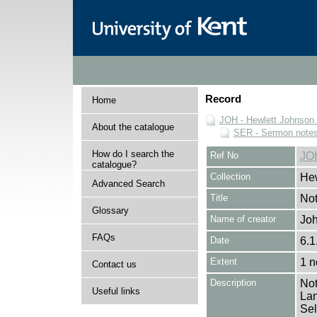
Record
Home
JOH - Hewlett Johnson
About the catalogue
SER - Sermon note
How do I search the
Ref No
JO
catalogue?
Collection
Hew
Advanced Search
Title
Not
Glossary
Name of creator
Joh
FAQs
Date
6.1
Extent
1 n
Contact us
Description
Not
Useful links
Lan
Sel