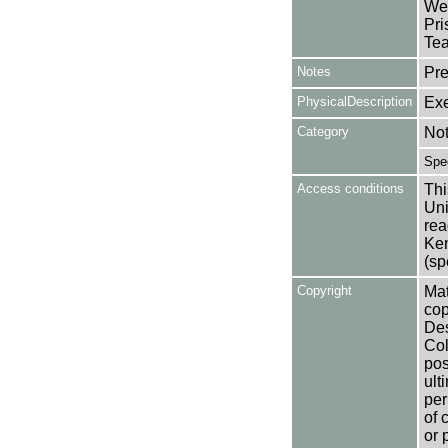
Wed
Pri
Tea
Notes
Pre
PhysicalDescription
Exe
Category
No
Spe
Access conditions
Thi
Uni
rea
Ken
(sp
Copyright
Mat
cop
Des
Col
pos
ult
per
of 
or 