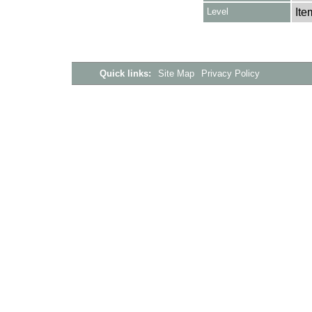
Level
Ite
Quick links:
Site Map
Privacy Policy