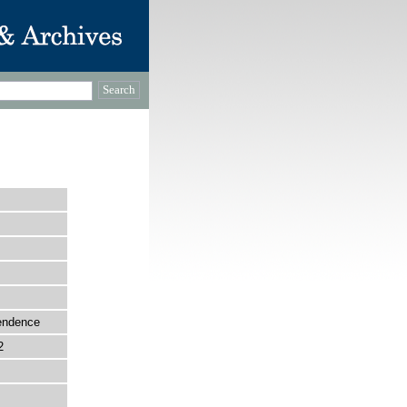
pendence
2