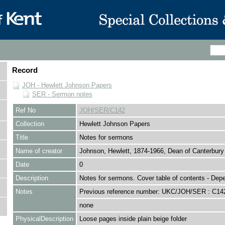
Record
JOH - Hewlett Johnson Papers
SER - Sermon notes
Ref No
JOH/SER/C142
Collection
Hewlett Johnson Papers
Title
Notes for sermons
Name of creator
Johnson, Hewlett, 1874-1966, Dean of Canterbury
Date
0
Description
Notes for sermons. Cover table of contents - De
Notes
Previous reference number: UKC/JOH/SER : C14
none
PhysicalDescription
Loose pages inside plain beige folder