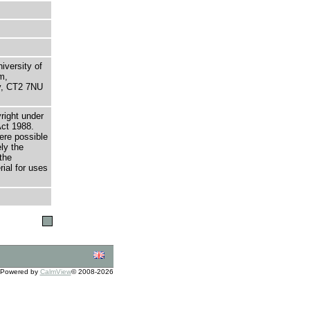
niversity of
m,
ry, CT2 7NU
right under
Act 1988.
here possible
ely the
the
rial for uses
Powered by
CalmView
© 2008-2026