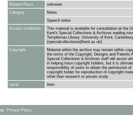
Related Place
unknown
Category
Notes
Speech notes
Access conditions
This material is available for consultation at the U
Kent's Special Collections & Archives reading roo
Templeman Library, University of Kent, Canterbu
(specialcollections@kent.ac.uk).
Copyright
Material within the archive may remain within copy
the terms of the Copyright, Designs and Patents 
Special Collections & Archives staff will assist w
in helping trace copyright holders, but it is ultimat
responsibility of users to obtain the permission of 
copyright holder for reproduction of copyright mate
other than research or private study.
Level
Item
Map
Privacy Policy