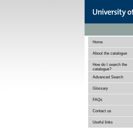
Home
About the catalogue
How do I search the
catalogue?
Advanced Search
Glossary
FAQs
Contact us
Useful links