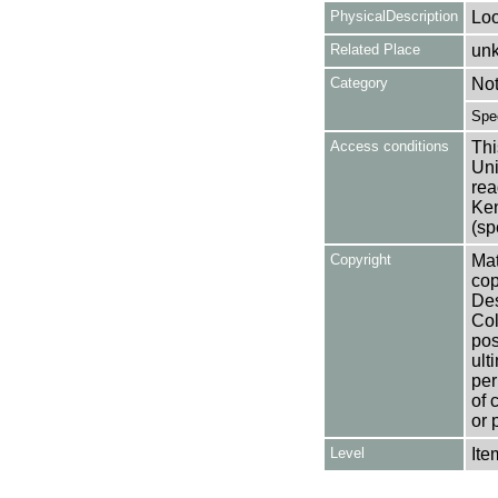
PhysicalDescription
Loo
Related Place
un
Category
No
Spe
Access conditions
Thi
Uni
rea
Ken
(sp
Copyright
Mat
cop
Des
Col
pos
ult
per
of 
or 
Level
Ite