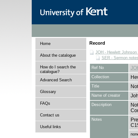
Record
Home
JOH - Hewlett Johnson
About the catalogue
SER - Sermon note
How do I search the
Ref No
JO
catalogue?
Collection
Hew
Advanced Search
Title
Not
Glossary
Name of creator
Joh
FAQs
Description
Not
Com
Contact us
Notes
Pre
C1
Useful links
non