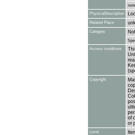
non
PhysicalDescription
Loo
Related Place
un
Category
No
Spe
Access conditions
Thi
Uni
rea
Ken
(sp
Copyright
Mat
cop
Des
Col
pos
ult
per
of 
or 
Level
Ite