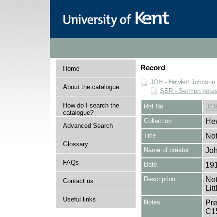
Record
Home
JOH - Hewlett Johnson
About the catalogue
SER - Sermon note
How do I search the
Ref No
JO
catalogue?
Collection
Hew
Advanced Search
Title
Not
Glossary
Name of creator
Joh
FAQs
Date
19
Description
Not
Contact us
Lit
Useful links
Notes
Pre
C1