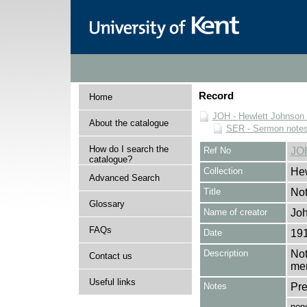
Record
Home
JOH - Hewlett Johnson
About the catalogue
SER - Sermon note
How do I search the
Ref No
JO
catalogue?
Collection
Hew
Advanced Search
Title
Not
Glossary
Name of creator
Joh
FAQs
Date
19
Description
Not
Contact us
mer
Useful links
Notes
Pre
non