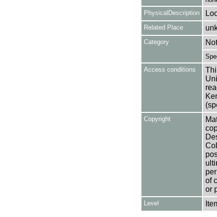
PhysicalDescription
Loo
Related Place
un
Category
No
Spe
Access conditions
Thi
Uni
rea
Ken
(sp
Copyright
Mat
cop
Des
Col
pos
ult
per
of 
or 
Level
Ite