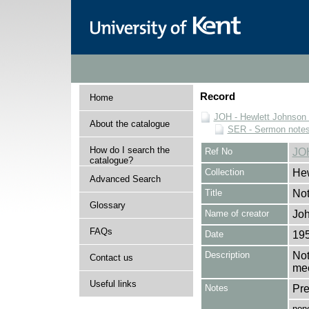
Record
Home
JOH - Hewlett Johnson
About the catalogue
SER - Sermon note
How do I search the
Ref No
JO
catalogue?
Collection
Hew
Advanced Search
Title
Not
Glossary
Name of creator
Joh
FAQs
Date
19
Description
Not
Contact us
mee
Useful links
Notes
Pre
non