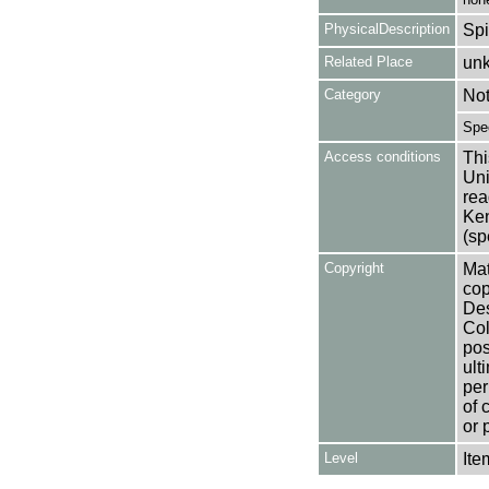
PhysicalDescription
Spi
Related Place
un
Category
No
Spe
Access conditions
Thi
Uni
rea
Ken
(sp
Copyright
Mat
cop
Des
Col
pos
ult
per
of 
or 
Level
Ite