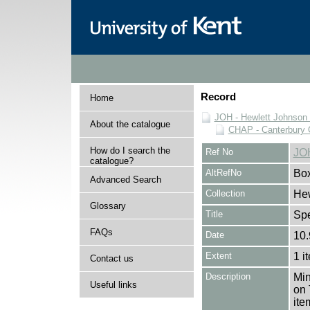
Record
Home
JOH - Hewlett Johnson
About the catalogue
CHAP - Canterbury 
How do I search the
Ref No
JO
catalogue?
AltRefNo
Bo
Advanced Search
Collection
Hew
Glossary
Title
Spe
FAQs
Date
10.
Extent
1 i
Contact us
Description
Min
Useful links
on 
ite