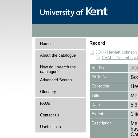
Record
Home
JOH - Hewlett Johnson
About the catalogue
CHAP - Canterbury 
How do I search the
Ref No
JO
catalogue?
AltRefNo
Bo
Advanced Search
Collection
Hew
Glossary
Title
Me
FAQs
Date
5.3
Extent
1 i
Contact us
Description
Mem
Useful links
hav
Cat