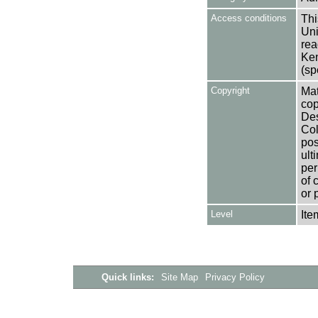
Access conditions
Thi
Uni
rea
Ken
(sp
Copyright
Mat
cop
Des
Col
pos
ult
per
of 
or 
Level
Ite
Quick links:
Site Map
Privacy Policy