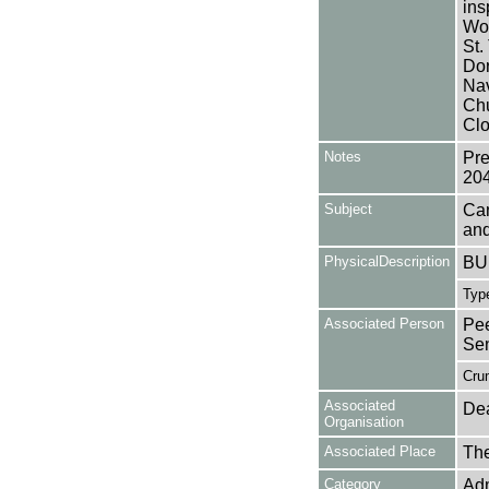
ins
Wor
St.
Dor
Nav
Chu
Clo
Notes
Pre
20
Subject
Can
and
PhysicalDescription
BUL
Type
Associated Person
Pee
Se
Cru
Associated
Dea
Organisation
Associated Place
The
Category
Adm