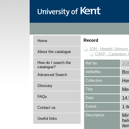
Record
Home
JOH - Hewlett Johnson
About the catalogue
CHAP - Canterbury 
How do I search the
Ref No
JO
catalogue?
AltRefNo
Bo
Advanced Search
Collection
Hew
Glossary
Title
Mee
FAQs
Date
14.
Extent
1 i
Contact us
Description
Min
Useful links
hel
ite