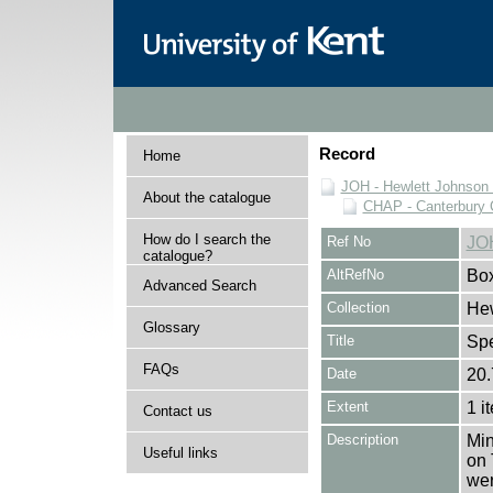
Record
Home
JOH - Hewlett Johnson
About the catalogue
CHAP - Canterbury 
How do I search the
Ref No
JO
catalogue?
AltRefNo
Bo
Advanced Search
Collection
Hew
Glossary
Title
Spe
FAQs
Date
20.
Extent
1 i
Contact us
Description
Min
Useful links
on 
wer