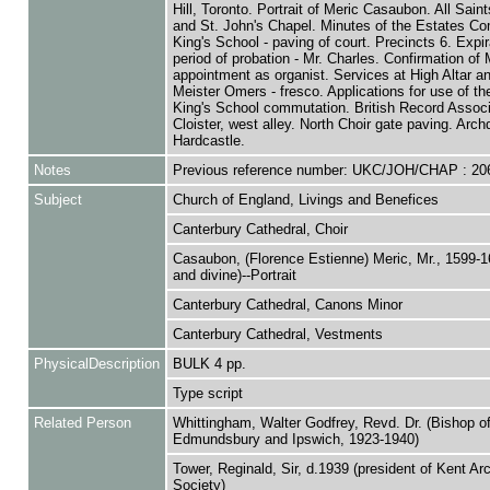
Hill, Toronto. Portrait of Meric Casaubon. All Sain
and St. John's Chapel. Minutes of the Estates Co
King's School - paving of court. Precincts 6. Expir
period of probation - Mr. Charles. Confirmation of 
appointment as organist. Services at High Altar an
Meister Omers - fresco. Applications for use of th
King's School commutation. British Record Associ
Cloister, west alley. North Choir gate paving. Arc
Hardcastle.
Notes
Previous reference number: UKC/JOH/CHAP : 20
Subject
Church of England, Livings and Benefices
Canterbury Cathedral, Choir
Casaubon, (Florence Estienne) Meric, Mr., 1599-1
and divine)--Portrait
Canterbury Cathedral, Canons Minor
Canterbury Cathedral, Vestments
PhysicalDescription
BULK 4 pp.
Type script
Related Person
Whittingham, Walter Godfrey, Revd. Dr. (Bishop of
Edmundsbury and Ipswich, 1923-1940)
Tower, Reginald, Sir, d.1939 (president of Kent Ar
Society)