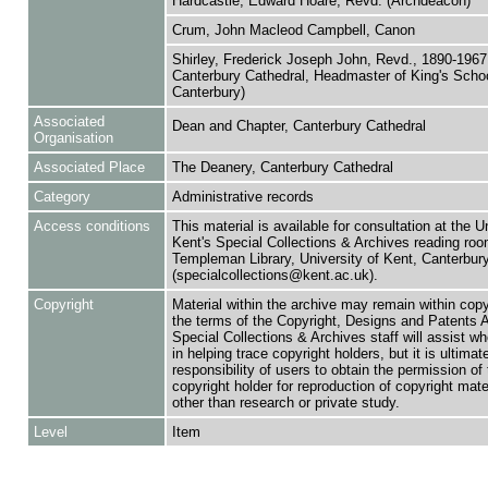
Hardcastle, Edward Hoare, Revd. (Archdeacon)
Crum, John Macleod Campbell, Canon
Shirley, Frederick Joseph John, Revd., 1890-1967
Canterbury Cathedral, Headmaster of King's Scho
Canterbury)
Associated
Dean and Chapter, Canterbury Cathedral
Organisation
Associated Place
The Deanery, Canterbury Cathedral
Category
Administrative records
Access conditions
This material is available for consultation at the U
Kent's Special Collections & Archives reading roo
Templeman Library, University of Kent, Canterbu
(specialcollections@kent.ac.uk).
Copyright
Material within the archive may remain within copy
the terms of the Copyright, Designs and Patents 
Special Collections & Archives staff will assist w
in helping trace copyright holders, but it is ultimat
responsibility of users to obtain the permission of 
copyright holder for reproduction of copyright mate
other than research or private study.
Level
Item