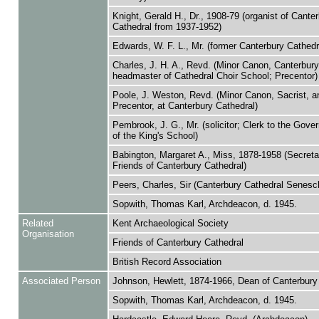
Knight, Gerald H., Dr., 1908-79 (organist of Cante
Cathedral from 1937-1952)
Edwards, W. F. L., Mr. (former Canterbury Cathedra
Charles, J. H. A., Revd. (Minor Canon, Canterbury
headmaster of Cathedral Choir School; Precentor)
Poole, J. Weston, Revd. (Minor Canon, Sacrist, a
Precentor, at Canterbury Cathedral)
Pembrook, J. G., Mr. (solicitor; Clerk to the Gove
of the King's School)
Babington, Margaret A., Miss, 1878-1958 (Secreta
Friends of Canterbury Cathedral)
Peers, Charles, Sir (Canterbury Cathedral Senesc
Sopwith, Thomas Karl, Archdeacon, d. 1945.
Related
Kent Archaeological Society
Organisation
Friends of Canterbury Cathedral
British Record Association
Associated Person
Johnson, Hewlett, 1874-1966, Dean of Canterbury
Sopwith, Thomas Karl, Archdeacon, d. 1945.