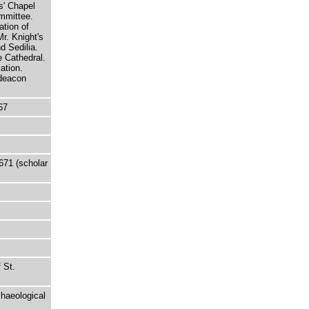
ts' Chapel
mmittee.
ation of
Mr. Knight's
d Sedilia.
e Cathedral.
ation.
hdeacon
67
671 (scholar
 St.
chaeological