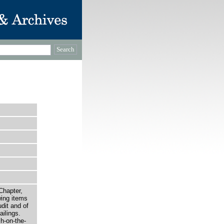
Chapter,
wing items
dit and of
ilings.
h-on-the-