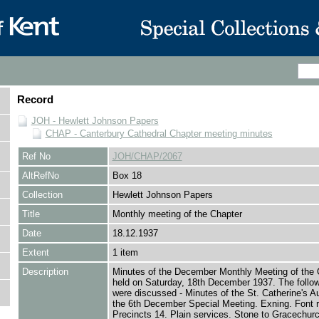
Record
JOH - Hewlett Johnson Papers
CHAP - Canterbury Cathedral Chapter meeting minutes
Ref No
JOH/CHAP/2067
AltRefNo
Box 18
Collection
Hewlett Johnson Papers
Title
Monthly meeting of the Chapter
Date
18.12.1937
Extent
1 item
Description
Minutes of the December Monthly Meeting of the 
held on Saturday, 18th December 1937. The follo
were discussed - Minutes of the St. Catherine's Au
the 6th December Special Meeting. Exning. Font ra
Precincts 14. Plain services. Stone to Gracechurc