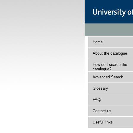
Home
About the catalogue
How do I search the
catalogue?
Advanced Search
Glossary
FAQs
Contact us
Useful links