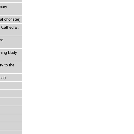
rbury
l chorister)
 Cathedral;
nd
rning Body
ry to the
hal)