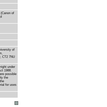
 (Canon of
ol
niversity of
m,
ry, CT2 7NU
right under
Act 1988.
here possible
ely the
the
rial for uses