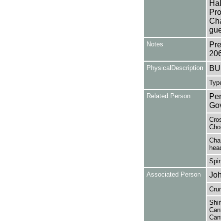
Hal
Pro
Cha
gue
Notes
Pre
20
PhysicalDescription
BUL
Type
Related Person
Pem
Gov
Cros
Choi
Char
head
Spin
Associated Person
Joh
Cru
Shir
Cant
Cant