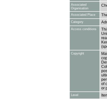
Associated
Cho
Organisation
Associated Place
The
Category
Adm
Access conditions
Thi
Uni
rea
Ken
(sp
Copyright
Mat
cop
Des
Col
pos
ult
per
of 
or 
Level
Ite