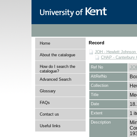
Record
Home
JOH - Hewlett Johnson
About the catalogue
CHAP - Canterbury 
How do I search the
Ref No
JO
catalogue?
AltRefNo
Bo
Advanced Search
Collection
Hew
Glossary
Title
Mee
FAQs
Date
18.
Extent
1 i
Contact us
Description
Min
Useful links
Com
193