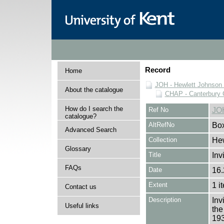
Record
Home
JOH - Hewlett Johnson
About the catalogue
CHAP - Canterbury 
How do I search the
Ref No
JO
catalogue?
AltRefNo
Bo
Advanced Search
Collection
Hew
Glossary
Title
Inv
FAQs
Date
16.
Extent
1 i
Contact us
Description
Inv
Useful links
the
193