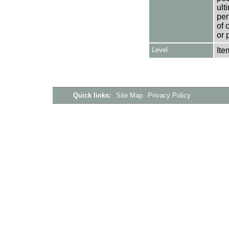
ult
per
of 
or 
Level
Ite
Quick links:
Site Map
Privacy Policy