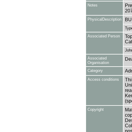
Notes
Pre
20
PhysicalDescription
BUL
Type
Associated Person
Top
Cat
Joh
Associated
Dea
Organisation
Category
Adm
Access conditions
Thi
Uni
rea
Ken
(sp
Copyright
Mat
cop
Des
Col
pos