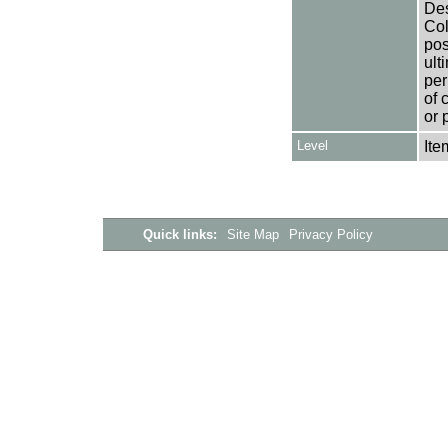
Des
Col
pos
ult
per
of 
or 
Level
Ite
Quick links:
Site Map
Privacy Policy