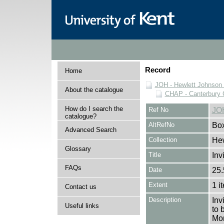
Record
Home
JOH - Hewlett Johnson
About the catalogue
CHAP - Canterbury 
How do I search the
Ref No
JO
catalogue?
AltRefNo
Bo
Advanced Search
Collection
Hew
Glossary
Title
Inv
FAQs
Date
25.
Extent
1 i
Contact us
Description
Inv
Useful links
to 
Mon