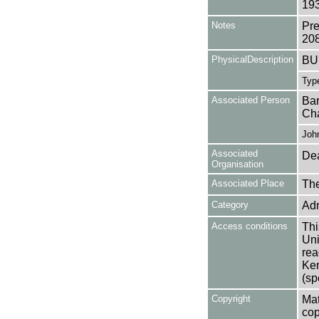
193
Notes
Pre
20
PhysicalDescription
BU
Type
Associated Person
Bar
Cha
Joh
Associated
Dea
Organisation
Associated Place
The
Category
Adm
Access conditions
Thi
Uni
rea
Ken
(sp
Copyright
Mat
cop