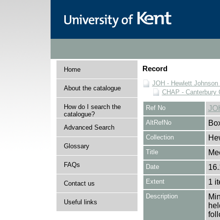
Record
Home
JOH - Hewlett Johnson
About the catalogue
CHAP - Canterbury 
How do I search the
Ref No
JO
catalogue?
AltRefNo
Bo
Advanced Search
Collection
Hew
Glossary
Title
Mee
FAQs
Date
16.
Extent
1 i
Contact us
Description
Min
Useful links
hel
fol