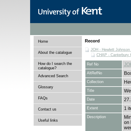
Record
Home
JOH - Hewlett Johnson
About the catalogue
CHAP - Canterbury 
How do I search the
Ref No
JO
catalogue?
AltRefNo
Bo
Advanced Search
Collection
Hew
Glossary
Title
Wee
FAQs
Date
27.
Extent
1 i
Contact us
Description
Min
Useful links
on 
wer