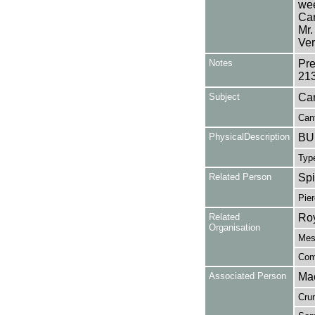
wee
Can
Mr.
Ver
Notes
Pre
21
Subject
Can
Cant
PhysicalDescription
BUL
Type
Related Person
Spi
Pier
Related
Roy
Organisation
Mess
Com
Associated Person
Mac
Cru