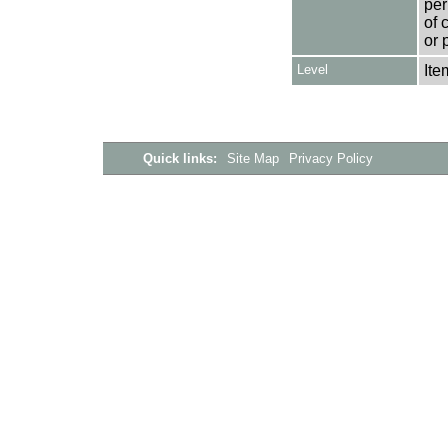
per
of 
or 
Level
Ite
Quick links:
Site Map
Privacy Policy