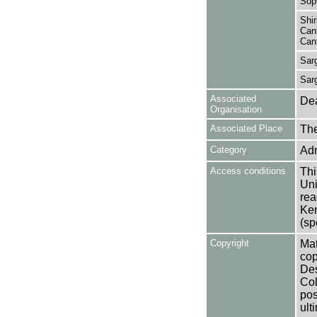
Sop
Shir
Cant
Cant
Sar
Sar
Associated
Dea
Organisation
Associated Place
The
Category
Adm
Access conditions
Thi
Uni
rea
Ken
(sp
Copyright
Mat
cop
Des
Col
pos
ult