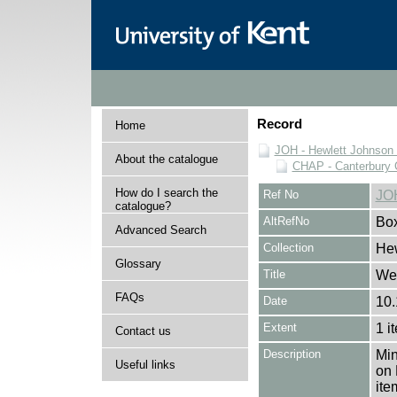
Record
Home
JOH - Hewlett Johnson
About the catalogue
CHAP - Canterbury 
How do I search the
Ref No
JO
catalogue?
AltRefNo
Bo
Advanced Search
Collection
Hew
Glossary
Title
Wee
FAQs
Date
10.
Extent
1 i
Contact us
Description
Min
Useful links
on 
ite