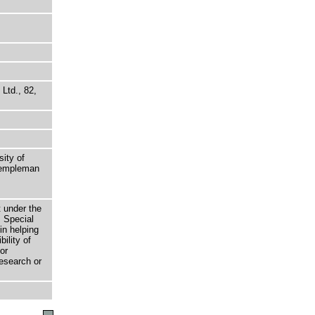
Ltd., 82,
sity of
 Templeman
t under the
 Special
in helping
bility of
or
research or