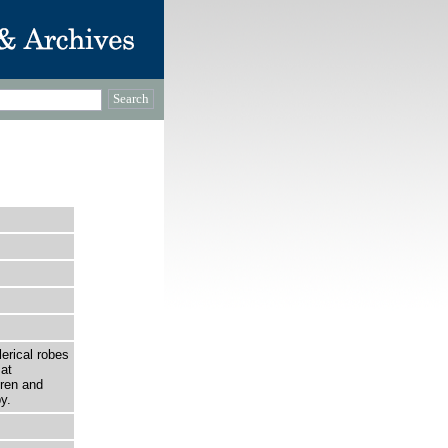
…
erical robes
at
dren and
y.