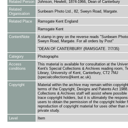
Related Person
Johnson, Hewlett, 1874-1966, Dean of Canterbury
Related
Sunbeam Photo Ltd., 82, Sweyn Road, Margate.
Organisation
Related Place
Ramsgate Kent England
Ramsgate Kent
ContentNote
A stamp in grey on the reverse reads "Sunbeam Photo 
Sweyn Road, Margate. For all orders by Post"
"DEAN OF CANTERBURY (RAMSGATE. 7/7/35)
Category
Photographs
Access
This material is available for consultation at the Univer
conditions
Kent's Special Collections & Archives reading room,
Library, University of Kent, Canterbury, CT2 7NU
(specialcollections@kent.ac.uk).
Copyright
Material within the archive may remain within copyrigh
terms of the Copyright, Designs and Patents Act 1988.
Collections & Archives staff will assist where possible 
trace copyright holders, but it is ultimately the responsi
users to obtain the permission of the copyright holder f
reproduction of copyright material for uses other than 
private study.
Level
Item