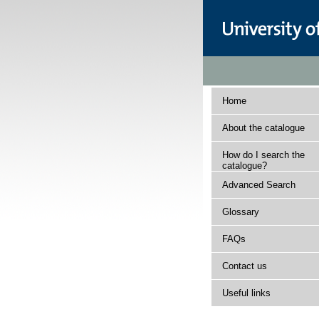
Home
About the catalogue
How do I search the
catalogue?
Advanced Search
Glossary
FAQs
Contact us
Useful links