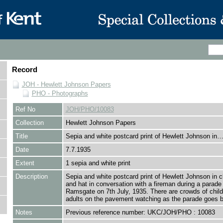
Record
JOH - Hewlett Johnson Papers
PHO - Photographs
Ref No
JOH/PHO/10083
Collection
Hewlett Johnson Papers
Title
Sepia and white postcard print of Hewlett Johnson in
Date
7.7.1935
Extent
1 sepia and white print
Description
Sepia and white postcard print of Hewlett Johnson in cl
and hat in conversation with a fireman during a parade 
Ramsgate on 7th July, 1935. There are crowds of chil
adults on the pavement watching as the parade goes b
Notes
Previous reference number: UKC/JOH/PHO : 10083