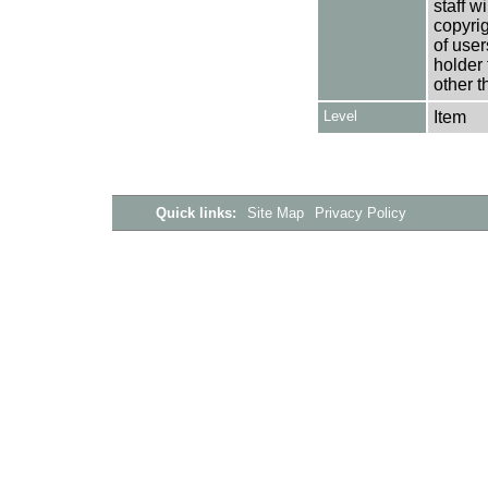
staff w
copyrig
of user
holder 
other t
Level
Item
Quick links:
Site Map
Privacy Policy