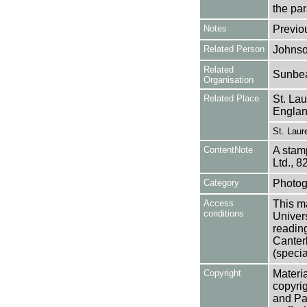
the pa
Notes
Previo
Related Person
Johnso
Related
Sunbea
Organisation
Related Place
St. La
Engla
St. Laur
ContentNote
A stam
Ltd., 8
Category
Photog
Access
This ma
conditions
Univers
reading
Canter
(specia
Copyright
Materia
copyrig
and Pa