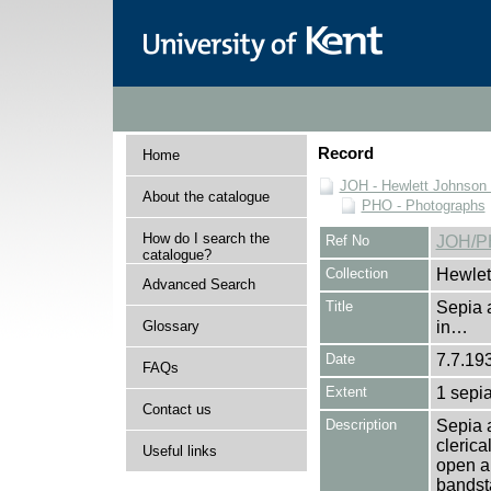
Record
Home
JOH - Hewlett Johnson
About the catalogue
PHO - Photographs
How do I search the
Ref No
JOH/P
catalogue?
Collection
Hewlet
Advanced Search
Title
Sepia 
Glossary
in…
Date
7.7.19
FAQs
Extent
1 sepia
Contact us
Description
Sepia a
clerica
Useful links
open ai
bandst