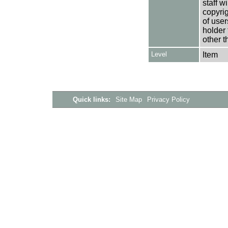
staff w
copyrig
of user
holder 
other t
Level
Item
Quick links:
Site Map
Privacy Policy