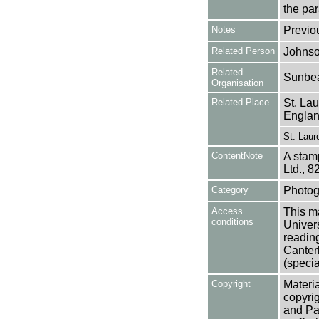
the pa
Notes
Previo
Related Person
Johnso
Related
Sunbea
Organisation
Related Place
St. La
Engla
St. Laur
ContentNote
A stam
Ltd., 8
Category
Photog
Access
This ma
conditions
Univers
reading
Canter
(specia
Copyright
Materia
copyrig
and Pa