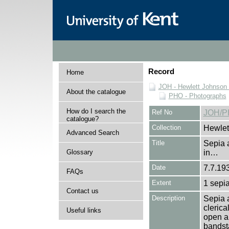
Record
Home
JOH - Hewlett Johnson
About the catalogue
PHO - Photographs
How do I search the
Ref No
JOH/P
catalogue?
Collection
Hewlet
Advanced Search
Title
Sepia 
Glossary
in…
Date
7.7.19
FAQs
Extent
1 sepia
Contact us
Description
Sepia a
clerica
Useful links
open ai
bandst