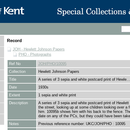
Record
JOH - Hewlett Johnson Papers
PHO - Photographs
Ref No
JOH/PHO/10095
Collection
Hewlett Johnson Papers
Title
A series of 3 sepia and white postcard print of Hewle
Date
1930s
Extent
1 sepia and white print
Description
A series of 3 sepia and white postcard print of Hewlett
the street, looking up at some children looking over a 
him. 10095b shows him with his back to the fence. The
date on any of the PCs, but they could have been take
Notes
Previous reference number: UKC/JOH/PHO : 10095