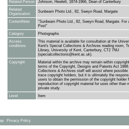
Related Person
Johnson, Hewlett, 1874-1966, Dean of Canterbury
Related
Sunbeam Photo Ltd., 82, Sweyn Road, Margate
Organisation
ContentNote
"Sunbeam Photo Ltd., 82, Sweyn Road, Margate. For a
Post"
Category
Photographs
Access
This material is available for consultation at the Univer
conditions
Kent's Special Collections & Archives reading room,
Library, University of Kent, Canterbury, CT2 7NU
(specialcollections@kent.ac.uk).
Copyright
Material within the archive may remain within copyrigh
terms of the Copyright, Designs and Patents Act 1988.
Collections & Archives staff will assist where possible 
trace copyright holders, but it is ultimately the responsi
users to obtain the permission of the copyright holder f
reproduction of copyright material for uses other than 
private study.
Level
Item
Map
Privacy Policy