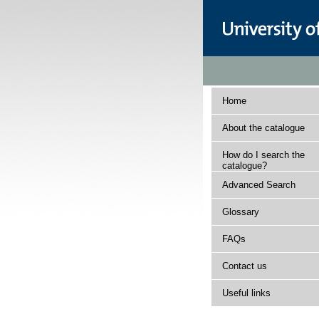
Home
About the catalogue
How do I search the
catalogue?
Advanced Search
Glossary
FAQs
Contact us
Useful links