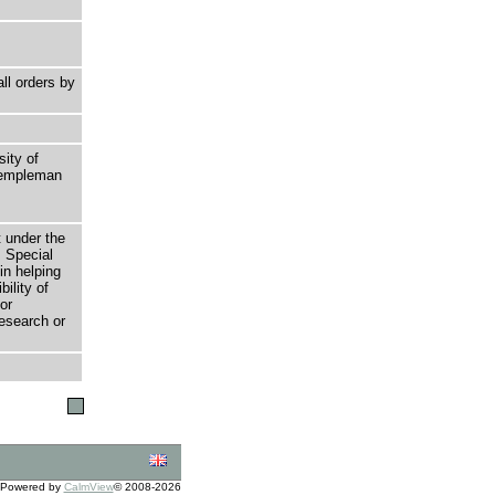
ll orders by
sity of
 Templeman
t under the
 Special
in helping
bility of
or
research or
Powered by
CalmView
© 2008-2026