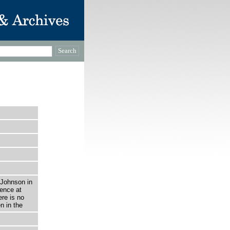
…
 Johnson in
fence at
re is no
n in the