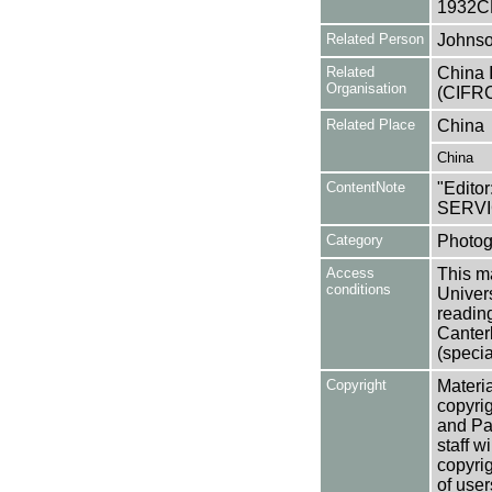
1932C
Related Person
Johnso
Related
China 
Organisation
(CIFRC
Related Place
China
China
ContentNote
"Editor
SERVI
Category
Photog
Access
This ma
conditions
Univers
reading
Canter
(specia
Copyright
Materia
copyrig
and Pa
staff w
copyrig
of user