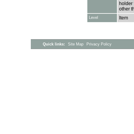
holder 
other t
Level
Item
Quick links:
Site Map
Privacy Policy