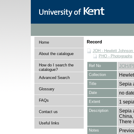
Record
Home
JOH - Hewlett Johnson
About the catalogue
PHO - Photographs
How do I search the
Ref No
JOH/P
catalogue?
Collection
Hewlet
Advanced Search
Title
Sepia a
Glossary
Date
no dat
FAQs
Extent
1 sepia
Description
Sepia a
Contact us
China,
There i
Useful links
Notes
Previo