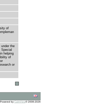
sity of
 Templeman
t under the
 Special
in helping
bility of
or
research or
Powered by
CalmView
© 2008-2026