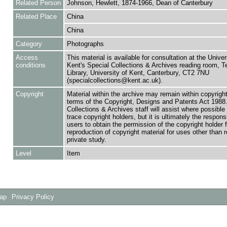
Related Person
Johnson, Hewlett, 1874-1966, Dean of Canterbury
Related Place
China
China
Category
Photographs
Access
This material is available for consultation at the Univer
conditions
Kent's Special Collections & Archives reading room,
Library, University of Kent, Canterbury, CT2 7NU
(specialcollections@kent.ac.uk).
Copyright
Material within the archive may remain within copyrigh
terms of the Copyright, Designs and Patents Act 1988.
Collections & Archives staff will assist where possible 
trace copyright holders, but it is ultimately the responsi
users to obtain the permission of the copyright holder f
reproduction of copyright material for uses other than 
private study.
Level
Item
Map
Privacy Policy