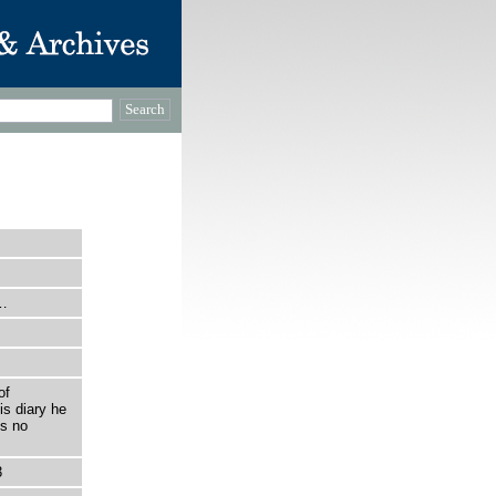
p…
of
is diary he
is no
3