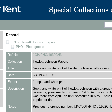
Record
JOH - Hewlett Johnson Papers
PHO - Photographs
Ref No
JOH/PHO/1932CH3
Collection
Hewlett Johnson Papers
Title
Sepia and white print of Hewlett Johnson with a grou
Date
6.4.1932-5.1932
Extent
1 sepia and white print
Description
Sepia and white print of Hewlett Johnson with a group 
peasants, presumably in China in 1932. According to h
was there from April 6th until sometime in May. There 
caption or date.
Notes
Previous reference number: UKC/JOH/PHO : 1932CH