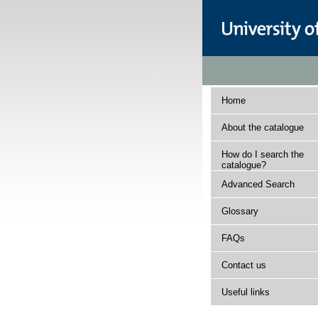
Home
About the catalogue
How do I search the
catalogue?
Advanced Search
Glossary
FAQs
Contact us
Useful links