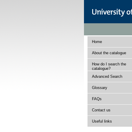
Home
About the catalogue
How do I search the
catalogue?
Advanced Search
Glossary
FAQs
Contact us
Useful links