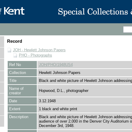
Record
JOH - Hewlett Johnson Papers
PHO - Photographs
Ref No
JOH/PHO/1948US4
Collection
Hewlett Johnson Papers
Title
Black and white picture of Hewlett Johnson addressi
Name of
Hopwood, D.L., photographer
creator
Date
3.12.1948
Extent
1 black and white print
Description
Black and white picture of Hewlett Johnson addressin
audience of over 2,000 in the Denver City Auditorium 
December 3rd, 1948.