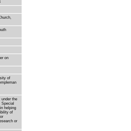
4
Church,
outh
er on
sity of
 Templeman
t under the
 Special
in helping
bility of
or
research or