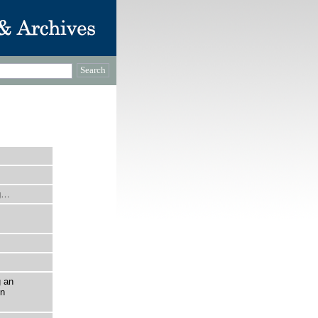
ng…
g an
on