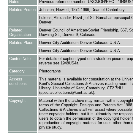
Notes
Previous reference number: UKC/JOH/PHO : 1948US
Related Person
Johnson, Hewlett, 1874-1966, Dean of Canterbury
Lukens, Alexander, Revd., of St. Barnabas episcopal 
Denver
Related
Denver Council of American-Soviet Friendship, 667, S
Organisation
Downing St., Denver 9, Colorado.
Related Place
Denver City Auditorium Denver Colorado U.S.A.
Denver City Auditorium Denver Colorado U.S.A.
ContentNote
For details of caption typed on a stuck on piece of pap
reverse see 1948US4a
Category
Photographs
Access
This material is available for consultation at the Univer
conditions
Kent's Special Collections & Archives reading room,
Library, University of Kent, Canterbury, CT2 7NU
(specialcollections@kent.ac.uk).
Copyright
Material within the archive may remain within copyrigh
terms of the Copyright, Designs and Patents Act 1988.
Collections & Archives staff will assist where possible 
trace copyright holders, but it is ultimately the responsi
users to obtain the permission of the copyright holder f
reproduction of copyright material for uses other than 
private study.