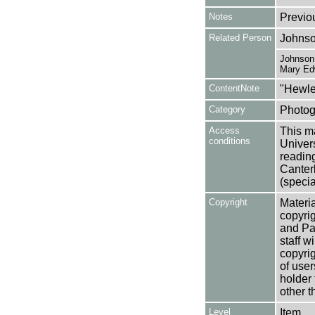
Notes
Previo
Related Person
Johnso
Johnson,
Mary Ed
ContentNote
"Hewle
Category
Photog
Access
This ma
conditions
Univers
reading
Canter
(specia
Copyright
Materia
copyrig
and Pa
staff w
copyrig
of user
holder 
other t
Level
Item