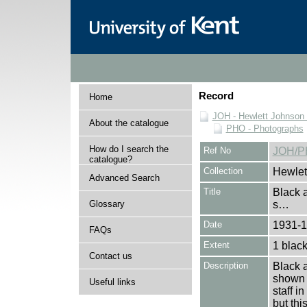
Record
Home
JOH - Hewlett Johnson
About the catalogue
PHO - Photographs
How do I search the
Ref No
JOH/P
catalogue?
Collection
Hewlet
Advanced Search
Title
Black 
Glossary
s…
Date
1931-
FAQs
Extent
1 black
Contact us
Description
Black 
shown d
Useful links
staff i
but thi