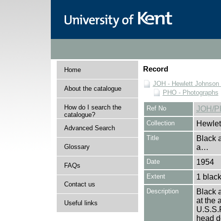
Record
Home
JOH - Hewlett Johnson
About the catalogue
PHO - Photographs
How do I search the
Ref No
JOH/P
catalogue?
Collection
Hewlet
Advanced Search
Title
Black 
Glossary
a…
Date
1954
FAQs
Extent
1 black
Contact us
Description
Black 
at the 
Useful links
U.S.S.
head do