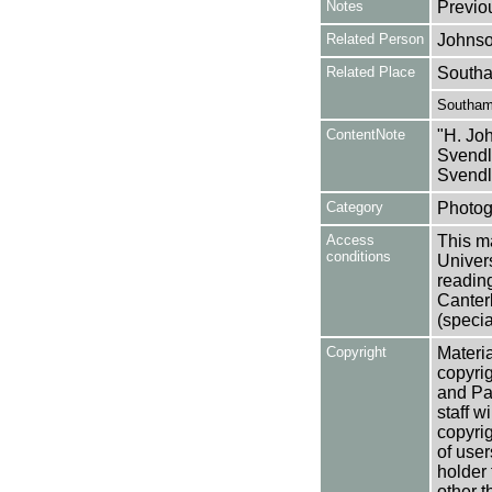
Notes
Previo
Related Person
Johnso
Related Place
Southa
Southam
ContentNote
"H. Joh
Svendl
Svendl
Category
Photog
Access
This ma
conditions
Univers
reading
Canter
(specia
Copyright
Materia
copyrig
and Pa
staff w
copyrig
of user
holder 
other t