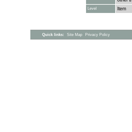
Level
Item
Quick links:
Site Map
Privacy Policy