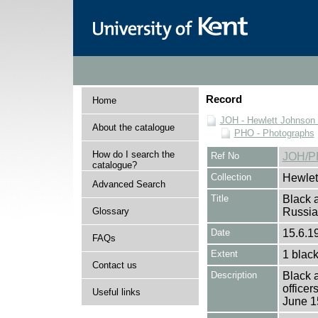
Record
Home
JOH - Hewlett Johnson
About the catalogue
PHO - Photographs
How do I search the
Ref No
JOH/P
catalogue?
Collection
Hewlet
Advanced Search
Title
Black a
Glossary
Russi
Date
15.6.1
FAQs
Extent
1 black
Contact us
Description
Black 
officer
Useful links
June 1