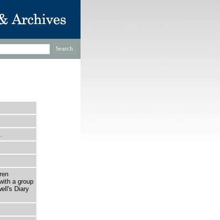
…
ren
with a group
ll's Diary