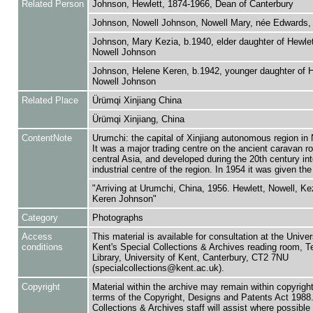
Related Person
Johnson, Hewlett, 1874-1966, Dean of Canterbury
Johnson, Nowell Johnson, Nowell Mary, née Edwards, 
Johnson, Mary Kezia, b.1940, elder daughter of Hewle
Nowell Johnson
Johnson, Helene Keren, b.1942, younger daughter of H
Nowell Johnson
Related Place
Ürümqi Xinjiang China
Ürümqi Xinjiang, China
ContentNote
Urumchi: the capital of Xinjiang autonomous region in
It was a major trading centre on the ancient caravan ro
central Asia, and developed during the 20th century in
industrial centre of the region. In 1954 it was given th
"Arriving at Urumchi, China, 1956. Hewlett, Nowell, Ke
Keren Johnson"
Category
Photographs
Access
This material is available for consultation at the Univer
conditions
Kent's Special Collections & Archives reading room,
Library, University of Kent, Canterbury, CT2 7NU
(specialcollections@kent.ac.uk).
Copyright
Material within the archive may remain within copyrigh
terms of the Copyright, Designs and Patents Act 1988.
Collections & Archives staff will assist where possible 