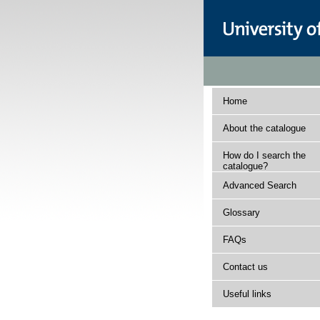
Home
About the catalogue
How do I search the
catalogue?
Advanced Search
Glossary
FAQs
Contact us
Useful links