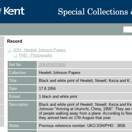
Record
JOH - Hewlett Johnson Papers
PHO - Photographs
Ref No
JOH/PHO/3836
Collection
Hewlett Johnson Papers
Title
Black and white print of Hewlett, Nowell, Kezia and K
Date
17.8.1956
Extent
1 black and white print
Description
Black and white print of Hewlett, Nowell, Kezia and Ke
Johnson "Arriving at Urumchi, China, 1956". They are 
of people walking away from a plane. According to Nowe
they arrived here on 17th August that year.
Notes
Previous reference number: UKC/JOH/PHO : 3836