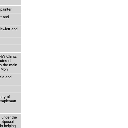
painter
tt and
ewlett and
 NW China.
utes of
to the main
e Mon
zia and
sity of
 Templeman
t under the
 Special
in helping