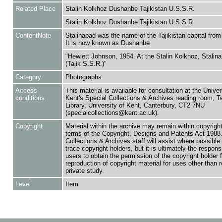
Related Place
Stalin Kolkhoz Dushanbe Tajikistan U.S.S.R.
Stalin Kolkhoz Dushanbe Tajikistan U.S.S.R
ContentNote
Stalinabad was the name of the Tajikistan capital fro
It is now known as Dushanbe
"Hewlett Johnson, 1954. At the Stalin Kolkhoz, Stalin
(Tajik S.S.R.)"
Category
Photographs
Access
This material is available for consultation at the Univer
conditions
Kent's Special Collections & Archives reading room,
Library, University of Kent, Canterbury, CT2 7NU
(specialcollections@kent.ac.uk).
Copyright
Material within the archive may remain within copyrigh
terms of the Copyright, Designs and Patents Act 1988.
Collections & Archives staff will assist where possible 
trace copyright holders, but it is ultimately the responsi
users to obtain the permission of the copyright holder f
reproduction of copyright material for uses other than 
private study.
Level
Item