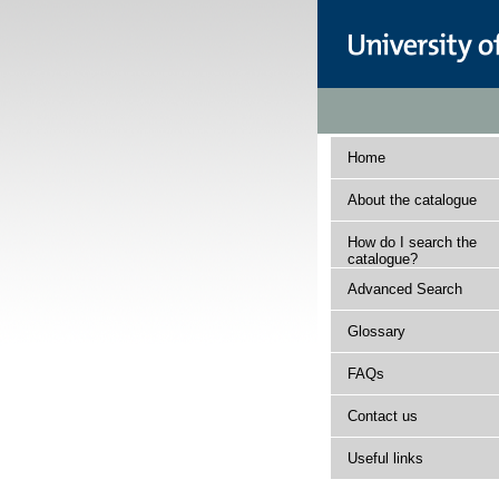
Home
About the catalogue
How do I search the
catalogue?
Advanced Search
Glossary
FAQs
Contact us
Useful links