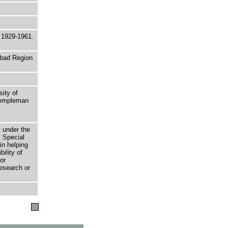
m 1929-1961.
abad Region
sity of
 Templeman
t under the
 Special
in helping
bility of
or
research or