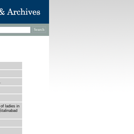
…
of ladies in
Stalinabad