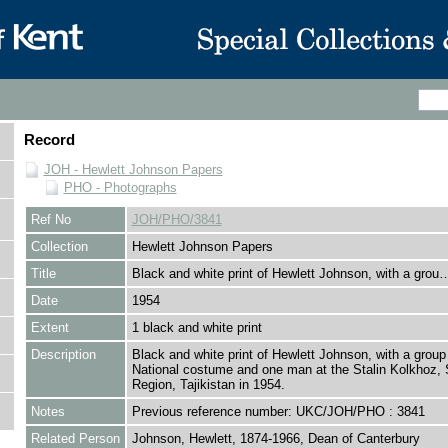
Record
JOH - Hewlett Johnson Papers
PHO - Photographs
Ref No
JOH/PHO/3841
Collection
Hewlett Johnson Papers
Title
Black and white print of Hewlett Johnson, with a grou
Date
1954
Extent
1 black and white print
Description
Black and white print of Hewlett Johnson, with a group 
National costume and one man at the Stalin Kolkhoz, 
Region, Tajikistan in 1954.
Notes
Previous reference number: UKC/JOH/PHO : 3841
Related Person
Johnson, Hewlett, 1874-1966, Dean of Canterbury