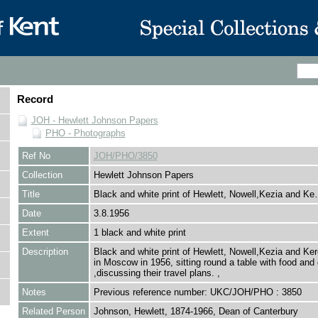
Record
JOH - Hewlett Johnson Papers
PHO - Photographs
Ref No
JOH/PHO/3850
Collection
Hewlett Johnson Papers
Title
Black and white print of Hewlett, Nowell,Kezia and K
Date
3.8.1956
Extent
1 black and white print
Description
Black and white print of Hewlett, Nowell,Kezia and Ke
in Moscow in 1956, sitting round a table with food and 
,discussing their travel plans. ,
Notes
Previous reference number: UKC/JOH/PHO : 3850
Related Person
Johnson, Hewlett, 1874-1966, Dean of Canterbury