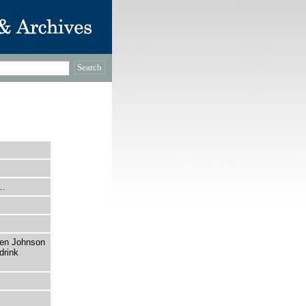
e…
ren Johnson
drink