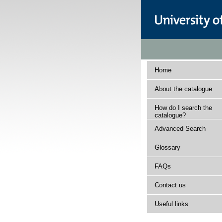
Home
About the catalogue
How do I search the
catalogue?
Advanced Search
Glossary
FAQs
Contact us
Useful links