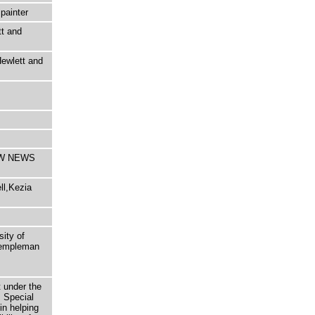
painter
tt and
ewlett and
COW NEWS
ll,Kezia
sity of
 Templeman
t under the
 Special
in helping