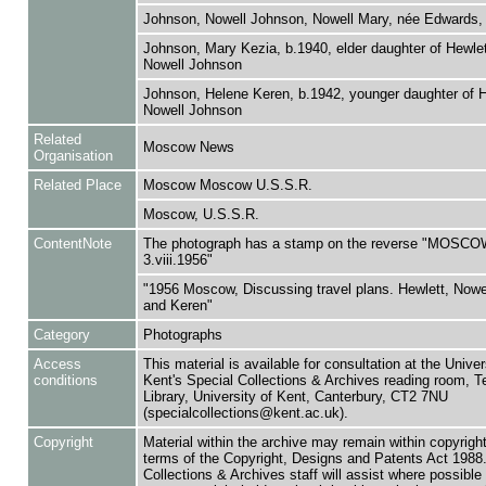
Johnson, Nowell Johnson, Nowell Mary, née Edwards, 
Johnson, Mary Kezia, b.1940, elder daughter of Hewle
Nowell Johnson
Johnson, Helene Keren, b.1942, younger daughter of H
Nowell Johnson
Related
Moscow News
Organisation
Related Place
Moscow Moscow U.S.S.R.
Moscow, U.S.S.R.
ContentNote
The photograph has a stamp on the reverse "MOS
3.viii.1956"
"1956 Moscow, Discussing travel plans. Hewlett, Nowe
and Keren"
Category
Photographs
Access
This material is available for consultation at the Univer
conditions
Kent's Special Collections & Archives reading room,
Library, University of Kent, Canterbury, CT2 7NU
(specialcollections@kent.ac.uk).
Copyright
Material within the archive may remain within copyrigh
terms of the Copyright, Designs and Patents Act 1988.
Collections & Archives staff will assist where possible 