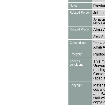
Notes
Previo
Related Person
Johnso
Johnson,
Mary Ed
Related Place
Alma-A
Alma-At
ContentNote
"Hewlet
Alma A
Category
Photog
Access
This ma
conditions
Univers
reading
Canter
(specia
Copyright
Materia
copyrig
and Pa
staff w
copyrig