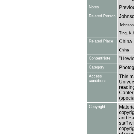
Notes
Previo
Related Person
Johnso
Johnson,
Ting, K.
Related Place
China
China
ContentNote
"Hewle
Category
Photog
Access
This ma
conditions
Univers
reading
Canter
(specia
Copyright
Materia
copyrig
and Pa
staff w
copyrig
of user