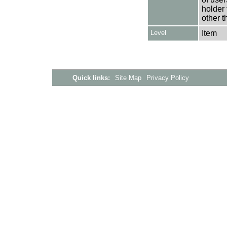
holder 
other t
Level
Item
Quick links:
Site Map
Privacy Policy