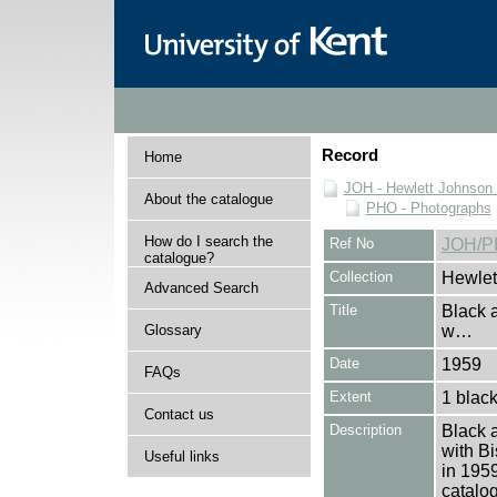
Record
Home
JOH - Hewlett Johnson
About the catalogue
PHO - Photographs
How do I search the
Ref No
JOH/P
catalogue?
Collection
Hewlet
Advanced Search
Title
Black 
Glossary
w…
Date
1959
FAQs
Extent
1 black
Contact us
Description
Black 
with Bi
Useful links
in 1959
catalo