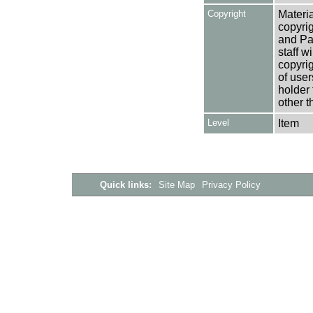
Copyright
Materia
copyrig
and Pa
staff w
copyrig
of user
holder 
other t
Level
Item
Quick links:
Site Map
Privacy Policy