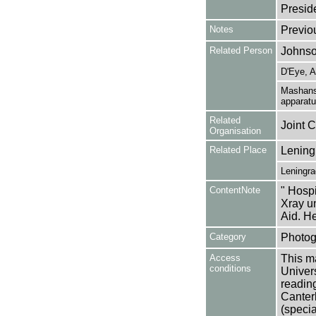
Preside
Notes
Previo
Related Person
Johnso
D'Eye, A
Mashanski
apparat
Related
Joint C
Organisation
Related Place
Lening
Leningra
ContentNote
" Hospi
Xray un
Aid. H
Category
Photog
Access
This ma
conditions
Univers
reading
Canter
(specia