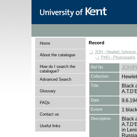
Record
Home
JOH - Hewlett Johnson
About the catalogue
PHO - Photographs
How do I search the
Ref No
JOH/P
catalogue?
Collection
Hewlet
Advanced Search
Title
Black a
Glossary
A.T.D
Date
9.6.19
FAQs
Extent
1 black
Contact us
Description
Black a
A.T.D'E
Useful links
in Leni
Russian