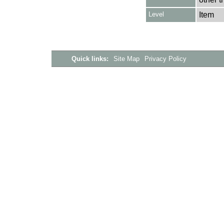
Level
Item
Quick links:
Site Map
Privacy Policy