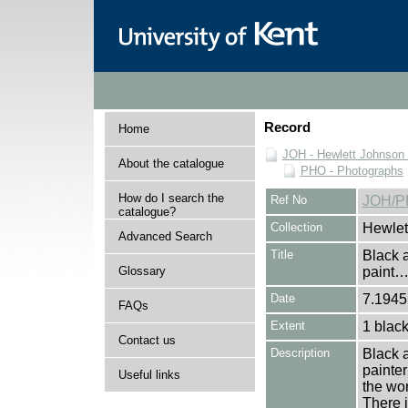
Record
Home
JOH - Hewlett Johnson
About the catalogue
PHO - Photographs
How do I search the
Ref No
JOH/P
catalogue?
Collection
Hewlet
Advanced Search
Title
Black a
Glossary
paint
Date
7.1945 
FAQs
Extent
1 black
Contact us
Description
Black a
painter
Useful links
the wor
There i