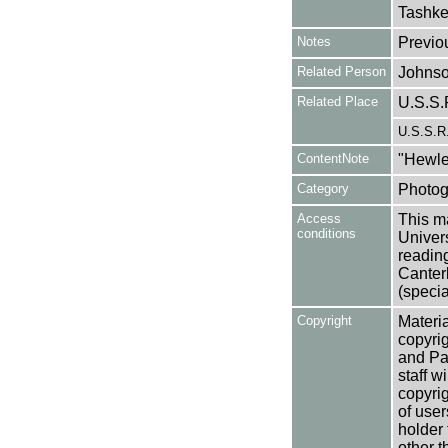
Tashke
Notes
Previo
Related Person
Johnso
Related Place
U.S.S.
U.S.S.R
ContentNote
"Hewle
Category
Photog
Access
This ma
conditions
Univers
reading
Canter
(specia
Copyright
Materia
copyrig
and Pa
staff w
copyrig
of user
holder 
other t