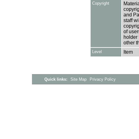
Copyright
Materia
copyrig
and Pa
staff w
copyrig
of user
holder 
other t
Level
Item
Quick links:
Site Map
Privacy Policy