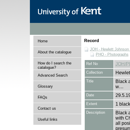
Record
Home
JOH - Hewlett Johnson
About the catalogue
PHO - Photographs
How do I search the
Ref No
JOH/P
catalogue?
Collection
Hewlet
Advanced Search
Title
Black 
Glossary
w…
Date
29.5.19
FAQs
Extent
1 black
Contact us
Description
Black 
with C
Useful links
all pos
presuma