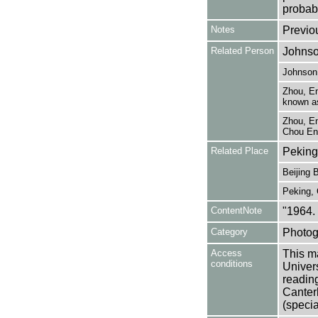
probabl
Notes
Previo
Related Person
Johnso
Johnson,
Zhou, En
known as
Zhou, En
Chou En-
Related Place
Peking
Beijing B
Peking, 
ContentNote
"1964.
Category
Photog
Access
This ma
conditions
Univers
reading
Canter
(specia