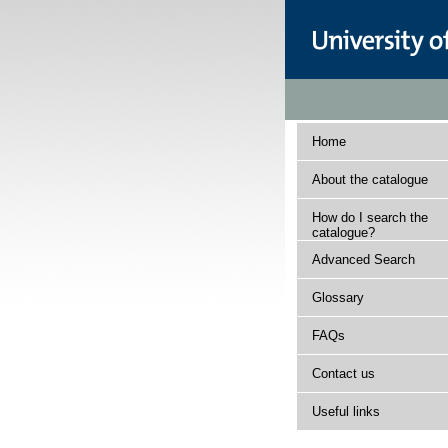
Home
About the catalogue
How do I search the
catalogue?
Advanced Search
Glossary
FAQs
Contact us
Useful links