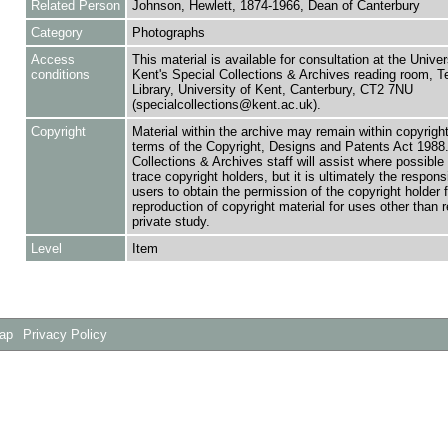
Related Person
Johnson, Hewlett, 1874-1966, Dean of Canterbury
Category
Photographs
Access
This material is available for consultation at the Univer
conditions
Kent's Special Collections & Archives reading room,
Library, University of Kent, Canterbury, CT2 7NU
(specialcollections@kent.ac.uk).
Copyright
Material within the archive may remain within copyrigh
terms of the Copyright, Designs and Patents Act 1988.
Collections & Archives staff will assist where possible 
trace copyright holders, but it is ultimately the responsi
users to obtain the permission of the copyright holder f
reproduction of copyright material for uses other than 
private study.
Level
Item
Map
Privacy Policy