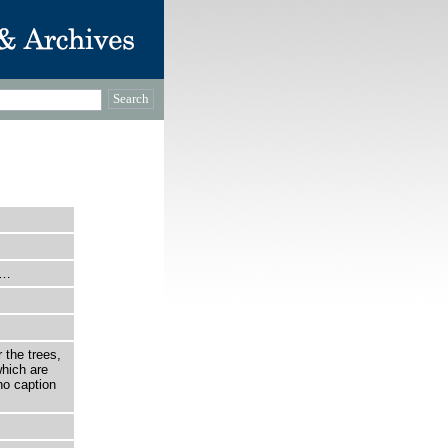
e…
 the trees,
which are
no caption