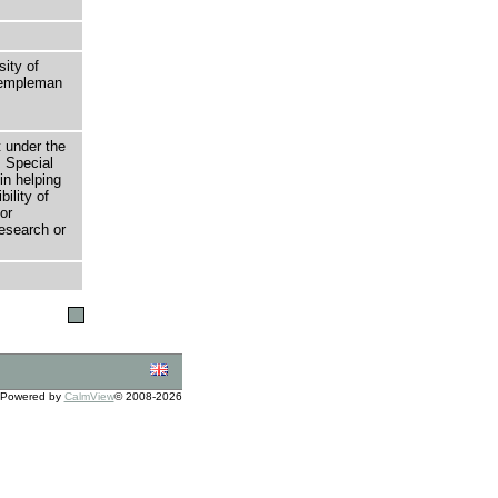
sity of
 Templeman
t under the
 Special
in helping
bility of
or
research or
Powered by
CalmView
© 2008-2026