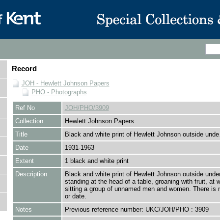
Record
JOH - Hewlett Johnson Papers
PHO - Photographs
Ref No
JOH/PHO/3909
Collection
Hewlett Johnson Papers
Title
Black and white print of Hewlett Johnson outside und
Date
1931-1963
Extent
1 black and white print
Description
Black and white print of Hewlett Johnson outside under
standing at the head of a table, groaning with fruit, at 
sitting a group of unnamed men and women. There is 
or date.
Notes
Previous reference number: UKC/JOH/PHO : 3909