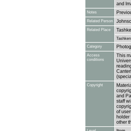
and Im
Notes
Previo
Related Person
Johnso
Related Place
Tashke
Tashkent
Category
Photog
Access
This ma
conditions
Univers
reading
Canter
(specia
Copyright
Materia
copyrig
and Pa
staff w
copyrig
of user
holder 
other t
Level
Item