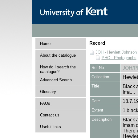
Record
Home
JOH - Hewlett Johnson
About the catalogue
PHO - Photographs
How do I search the
Ref No
JOH/P
catalogue?
Collection
Hewlet
Advanced Search
Title
Black a
Glossary
Ima…
Date
13.7.19
FAQs
Extent
1 black
Contact us
Description
Black a
Imam o
Useful links
There i
Hewlet