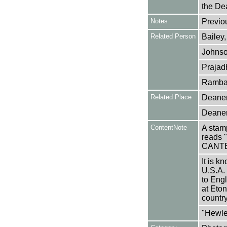
the Dea
Notes
Previo
Related Person
Bailey,
Johnso
Prajad
Rambai
Related Place
Deaner
Deaner
ContentNote
A stamp
reads
CANT
It is k
U.S.A.
to Eng
at Eton
country
"Hewle