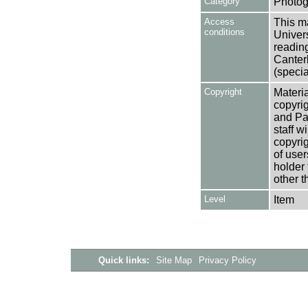
Category
Photog
Access
This ma
conditions
Univers
reading
Canter
(specia
Copyright
Materia
copyrig
and Pa
staff w
copyrig
of user
holder 
other t
Level
Item
Quick links:
Site Map
Privacy Policy