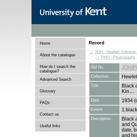
Record
Home
JOH - Hewlett Johnson
About the catalogue
PHO - Photographs
How do I search the
Ref No
JOH/P
catalogue?
Collection
Hewlet
Advanced Search
Title
Black a
Glossary
Kin…
Date
1934 (c
FAQs
Extent
1 black
Contact us
Description
Black a
and Qu
Useful links
date, b
and hi