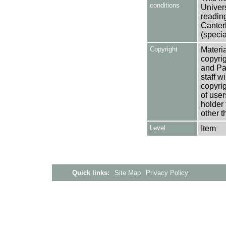
conditions
Univers
reading
Canter
(specia
Copyright
Materia
copyrig
and Pa
staff w
copyrig
of user
holder 
other t
Level
Item
Quick links:
Site Map
Privacy Policy