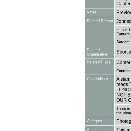
Canterb
Notes
Previo
Related Person
Johnso
Fisher, 
Canterbu
Sargent,
Related
Sport 
Organisation
Related Place
Canter
Canterbu
ContentNote
A stamp
reads
LONDO
NOT B
OUR O
There is
the phot
Category
Photog
Access
This ma