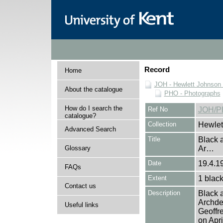
Record
Home
JOH - Hewlett Johnson
About the catalogue
PHO - Photographs
How do I search the
Ref No
JOH/P
catalogue?
Collection
Hewlet
Advanced Search
Title
Black 
Glossary
Ar…
Date
19.4.1
FAQs
Extent
1 black
Contact us
Description
Black 
Archde
Useful links
Geoffr
on Apr