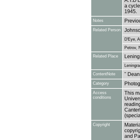
A.T.D'E
a cycle
1945.
Notes
Previo
Related Person
Johnso
D'Eye, A
Petrov, 
Related Place
Lening
Leningra
ContentNote
" Dean
Category
Photog
Access
This ma
conditions
Univers
reading
Canter
(specia
Copyright
Materia
copyrig
and Pa