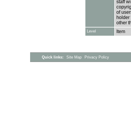
staff w
copyrig
of user
holder 
other t
Level
Item
Quick links:
Site Map
Privacy Policy