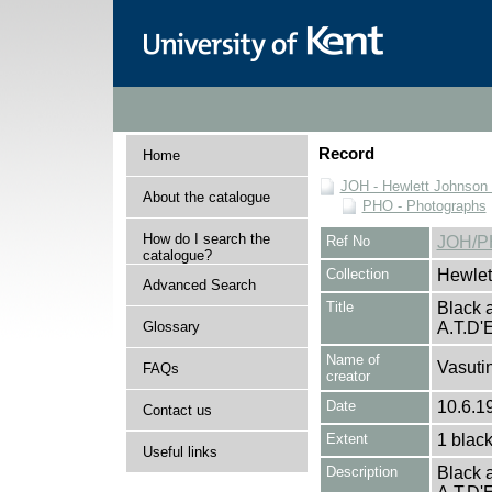
Record
Home
JOH - Hewlett Johnson
About the catalogue
PHO - Photographs
How do I search the
Ref No
JOH/P
catalogue?
Collection
Hewlet
Advanced Search
Title
Black a
Glossary
A.T.D
Name of
Vasutin
FAQs
creator
Date
10.6.19
Contact us
Extent
1 black
Useful links
Description
Black a