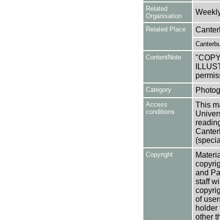
Related
Weekly 
Organisation
Related Place
Canter
Canterbu
ContentNote
"COP
ILLUST
permis
Category
Photog
Access
This ma
conditions
Univers
reading
Canter
(specia
Copyright
Materia
copyrig
and Pa
staff w
copyrig
of user
holder 
other t