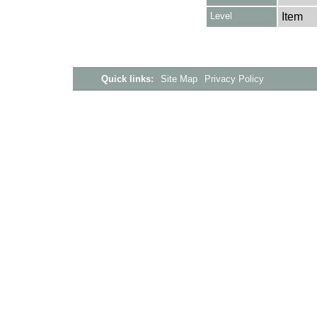
Level
Item
Quick links:
Site Map
Privacy Policy