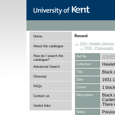
Record
Home
JOH - Hewlett Johnson
About the catalogue
PHO - Photographs
How do I search the
Ref No
JOH/P
catalogue?
Collection
Hewlet
Advanced Search
Title
Black a
Glossary
Date
1931-
FAQs
Extent
1 black
Description
Black a
Contact us
Canterb
There i
Useful links
Notes
Previo