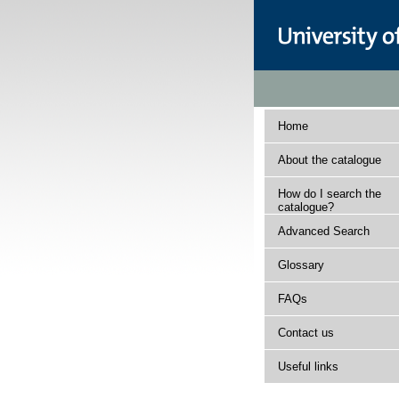
Home
About the catalogue
How do I search the
catalogue?
Advanced Search
Glossary
FAQs
Contact us
Useful links