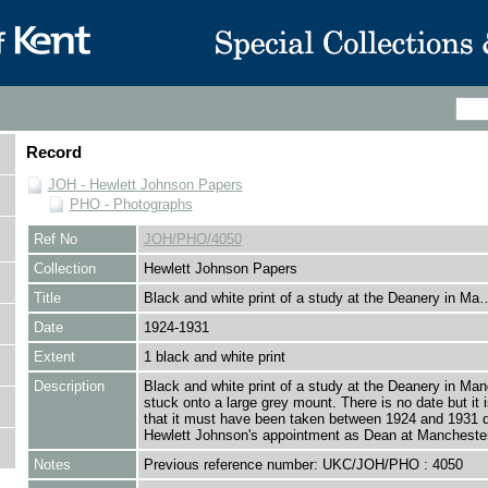
Record
JOH - Hewlett Johnson Papers
PHO - Photographs
Ref No
JOH/PHO/4050
Collection
Hewlett Johnson Papers
Title
Black and white print of a study at the Deanery in Ma
Date
1924-1931
Extent
1 black and white print
Description
Black and white print of a study at the Deanery in Man
stuck onto a large grey mount. There is no date but it
that it must have been taken between 1924 and 1931 d
Hewlett Johnson's appointment as Dean at Manchester
Notes
Previous reference number: UKC/JOH/PHO : 4050