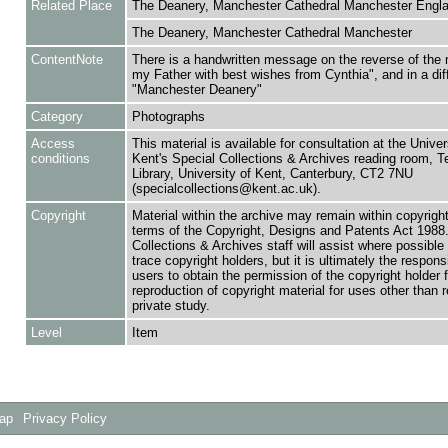
Related Place
The Deanery, Manchester Cathedral Manchester Engl
The Deanery, Manchester Cathedral Manchester
ContentNote
There is a handwritten message on the reverse of the
my Father with best wishes from Cynthia", and in a dif
"Manchester Deanery"
Category
Photographs
Access
This material is available for consultation at the Univer
conditions
Kent's Special Collections & Archives reading room,
Library, University of Kent, Canterbury, CT2 7NU
(specialcollections@kent.ac.uk).
Copyright
Material within the archive may remain within copyrigh
terms of the Copyright, Designs and Patents Act 1988.
Collections & Archives staff will assist where possible 
trace copyright holders, but it is ultimately the responsi
users to obtain the permission of the copyright holder f
reproduction of copyright material for uses other than 
private study.
Level
Item
Map
Privacy Policy