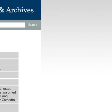
…
chester,
 is assumed
uring
 Cathedral.