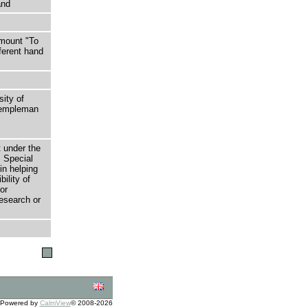
and
 mount "To
ferent hand
sity of
 Templeman
t under the
 Special
in helping
bility of
or
research or
Powered by
CalmView
© 2008-2026