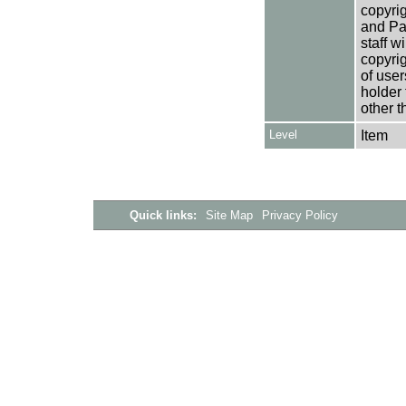
copyrig
and Pa
staff w
copyrig
of user
holder 
other t
Level
Item
Quick links:
Site Map
Privacy Policy