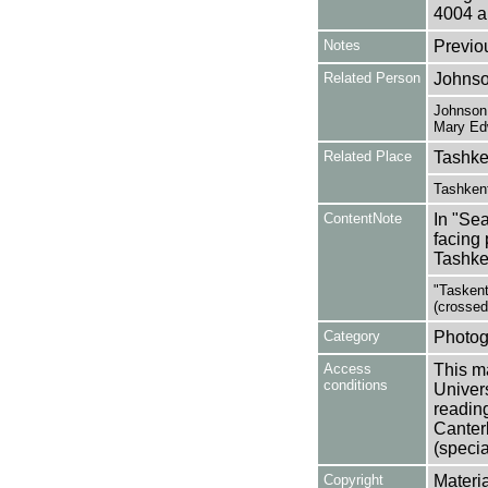
4004 a
Notes
Previo
Related Person
Johnso
Johnson,
Mary Ed
Related Place
Tashke
Tashkent
ContentNote
In "Sea
facing 
Tashken
"Taskent
(crossed
Category
Photog
Access
This ma
conditions
Univers
reading
Canter
(specia
Copyright
Materia