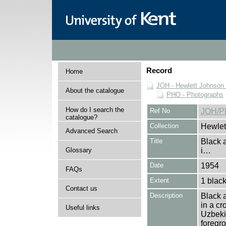
Record
Home
JOH - Hewlett Johnson
About the catalogue
PHO - Photographs
How do I search the
Ref No
JOH/P
catalogue?
Collection
Hewlet
Advanced Search
Title
Black 
Glossary
i…
Date
1954
FAQs
Extent
1 black
Contact us
Description
Black 
in a cr
Useful links
Uzbekis
foregro