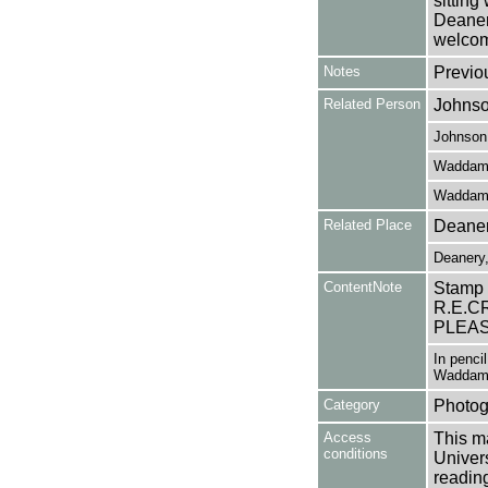
sitting
Deanery
welcom
Notes
Previo
Related Person
Johnso
Johnson,
Waddam
Waddam,
Related Place
Deaner
Deanery,
ContentNote
Stamp
R.E.C
PLEAS
In penci
Waddam
Category
Photog
Access
This ma
conditions
Univers
reading