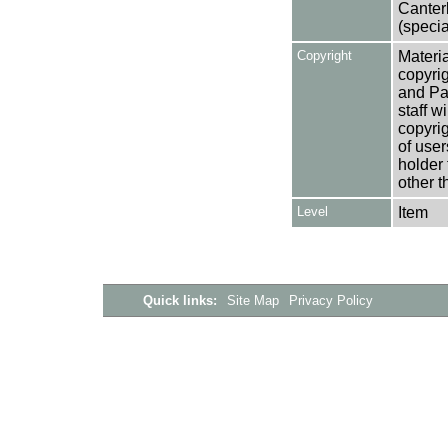
Canter
(specia
Copyright
Materia
copyrig
and Pa
staff w
copyrig
of user
holder 
other t
Level
Item
Quick links:
Site Map
Privacy Policy