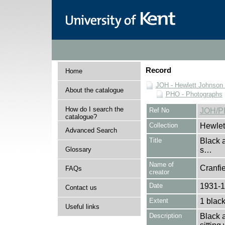
Record
Home
JOH - Hewlett Johnson
About the catalogue
PHO - Photographs
How do I search the
Ref No
JOH/P
catalogue?
Collection
Hewlet
Advanced Search
Title
Black 
Glossary
s…
Name of
Cranfie
FAQs
creator
Date
1931-
Contact us
Extent
1 black
Useful links
Description
Black 