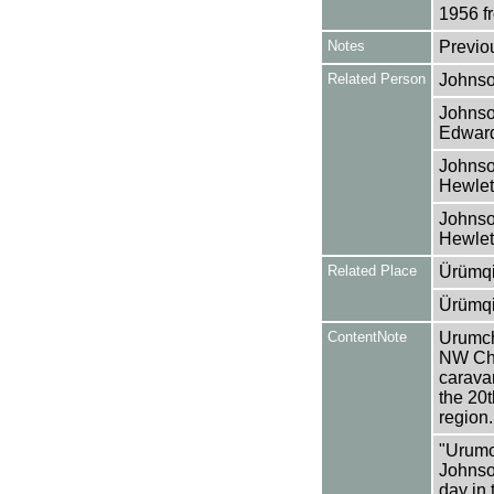
1956 f
Notes
Previo
Related Person
Johnso
Johnso
Edward
Johnso
Hewlet
Johnso
Hewlet
Related Place
Ürümqi
Ürümqi
ContentNote
Urumchi
NW Chin
caravan
the 20t
region.
"Urumc
Johnson
day in 