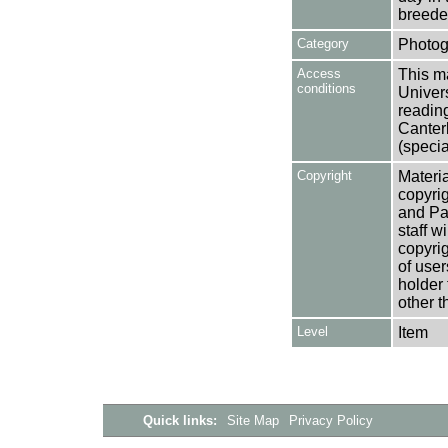
breede
Category
Photog
Access
This ma
conditions
Univers
reading
Canter
(specia
Copyright
Materia
copyrig
and Pa
staff w
copyrig
of user
holder 
other t
Level
Item
Quick links:
Site Map
Privacy Policy