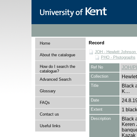
Record
Home
JOH - Hewlett Johnson
About the catalogue
PHO - Photographs
How do I search the
Ref No
JOH/P
catalogue?
Collection
Hewlet
Advanced Search
Title
Black a
Glossary
K…
Date
24.8.19
FAQs
Extent
1 black
Contact us
Description
Black a
Keren 
Useful links
banquet
Kazak h