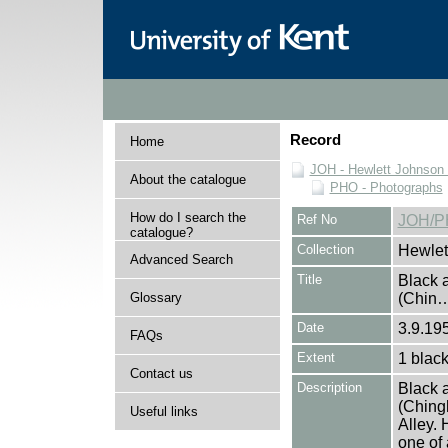
Record
Home
JOH - Hewlett Johnson
About the catalogue
PHO - Photographs
How do I search the
Ref No
JOH/P
catalogue?
Collection
Hewlet
Advanced Search
Title
Black a
Glossary
(Chin
Date
3.9.19
FAQs
Extent
1 black
Contact us
Description
Black a
(Ching
Useful links
Alley.
one of 