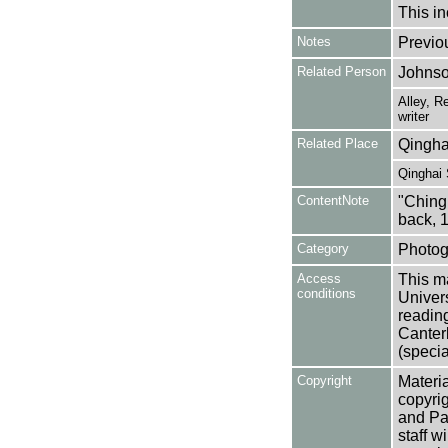
This in
Notes
Previo
Related Person
Johnso
Alley, R
writer
Related Place
Qingha
Qinghai 
ContentNote
"Ching
back, 
Category
Photog
Access
This ma
conditions
Univers
reading
Canter
(specia
Copyright
Materia
copyrig
and Pa
staff w