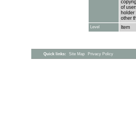
copyrig
of user
holder 
other t
Level
Item
Quick links:
Site Map
Privacy Policy