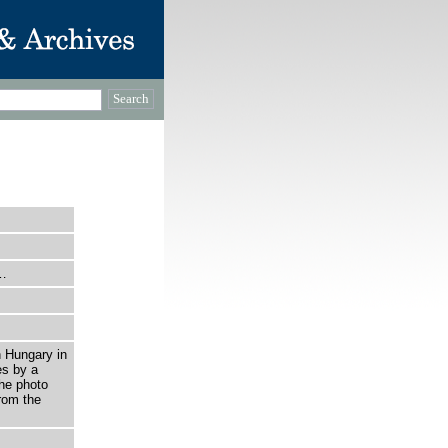
i…
n Hungary in
es by a
he photo
rom the