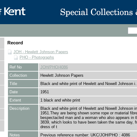
Record
JOH - Hewlett Johnson Papers
PHO - Photographs
Ref No
JOH/PHO/4086
Collection
Hewlett Johnson Papers
Title
Black and white print of Hewlett and Nowell Johnson 
Date
1951
Extent
1 black and white print
Description
Black and white print of Hewlett and Nowell Johnson i
1951.They are being shown some rope or material fibr
bespectacled man and a woman who also appears in t
3839, which looks to have been taken the same day, f
dress of t
Notes
Previous reference number: UKC/JOH/PHO : 4086