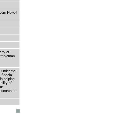
born Nowell
sity of
 Templeman
t under the
 Special
in helping
bility of
or
research or