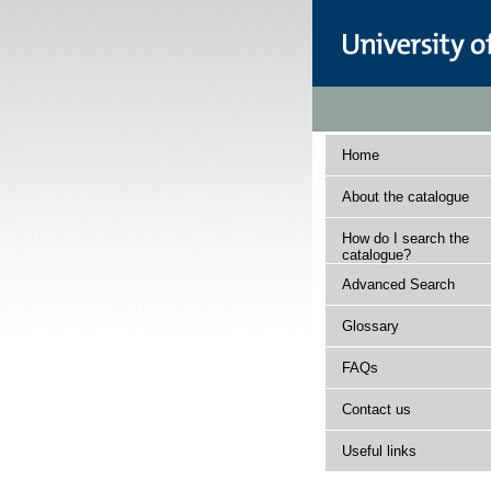
Home
About the catalogue
How do I search the
catalogue?
Advanced Search
Glossary
FAQs
Contact us
Useful links