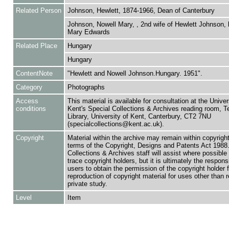
Related Person
Johnson, Hewlett, 1874-1966, Dean of Canterbury
Johnson, Nowell Mary, , 2nd wife of Hewlett Johnson, 
Mary Edwards
Related Place
Hungary
Hungary
ContentNote
"Hewlett and Nowell Johnson.Hungary. 1951".
Category
Photographs
Access
This material is available for consultation at the Univer
conditions
Kent's Special Collections & Archives reading room,
Library, University of Kent, Canterbury, CT2 7NU
(specialcollections@kent.ac.uk).
Copyright
Material within the archive may remain within copyrigh
terms of the Copyright, Designs and Patents Act 1988.
Collections & Archives staff will assist where possible 
trace copyright holders, but it is ultimately the responsi
users to obtain the permission of the copyright holder f
reproduction of copyright material for uses other than 
private study.
Level
Item