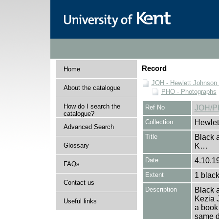
Record
Home
JOH - Hewlett Johnson
About the catalogue
PHO - Photographs
How do I search the
Ref No
JOH/P
catalogue?
Collection
Hewlet
Advanced Search
Title
Black a
Glossary
K…
Date
4.10.19
FAQs
Extent
1 black
Contact us
Description
Black a
Kezia J
Useful links
a book 
same da