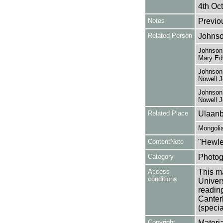
4th Oct
Notes
Previo
Related Person
Johnso
Johnson,
Mary Ed
Johnson,
Nowell 
Johnson,
Nowell 
Related Place
Ulaanb
Mongoli
ContentNote
"Hewle
Category
Photog
Access
This ma
conditions
Univers
reading
Canter
(specia
Copyright
Materia