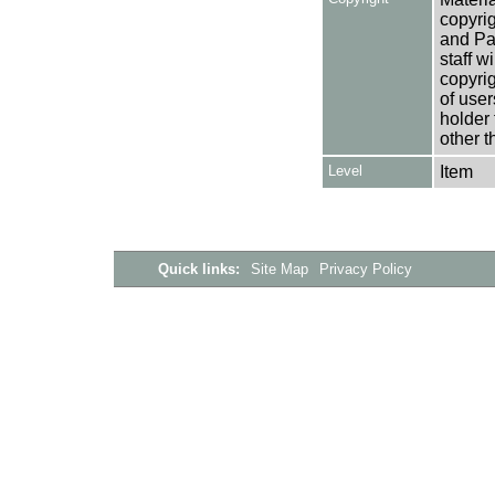
copyrig
and Pa
staff w
copyrig
of user
holder 
other t
Level
Item
Quick links:
Site Map
Privacy Policy